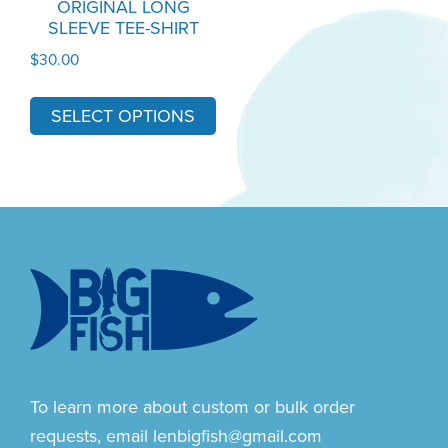
ORIGINAL LONG
SLEEVE TEE-SHIRT
be
chosen
$
30.00
on
the
SELECT OPTIONS
product
page
Footer
To learn more about custom or bulk order
requests, email
lenbigfish@gmail.com