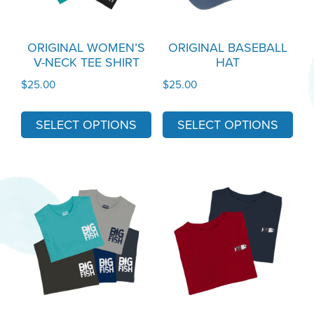
The
The
options
options
may
may
ORIGINAL WOMEN’S
ORIGINAL BASEBALL
V-NECK TEE SHIRT
HAT
be
be
chosen
chosen
$
25.00
$
25.00
on
on
the
the
SELECT OPTIONS
SELECT OPTIONS
product
product
page
page
This
This
product
product
has
has
multiple
multiple
variants.
variants.
The
The
options
options