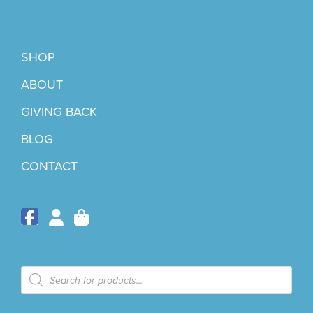
SHOP
ABOUT
GIVING BACK
BLOG
CONTACT
Products
search