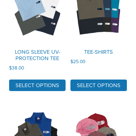
has
has
multiple
multiple
variants.
variants.
The
The
options
options
may
may
LONG SLEEVE UV-
TEE-SHIRTS
PROTECTION TEE
be
be
$
25.00
chosen
chosen
$
38.00
on
on
the
the
SELECT OPTIONS
SELECT OPTIONS
product
product
page
page
This
This
product
product
has
has