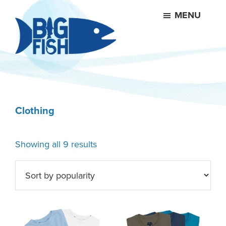
Skip
Skip
MENU
to
to
main
footer
content
Big
Fish
Products
Clothing
Sorted
Showing all 9 results
by
popularity
This
This
product
product