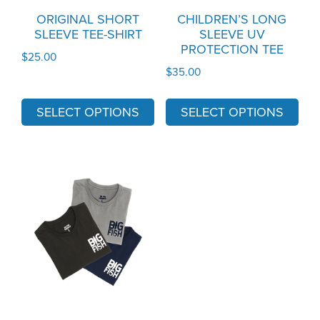
may
may
ORIGINAL SHORT
CHILDREN’S LONG
SLEEVE TEE-SHIRT
SLEEVE UV
be
be
PROTECTION TEE
chosen
chosen
$
25.00
$
35.00
on
on
the
the
SELECT OPTIONS
SELECT OPTIONS
product
product
page
page
This
product
has
multiple
variants.
The
options
may